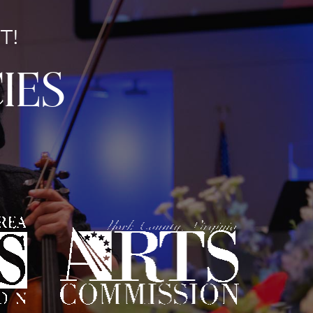
T!
ies