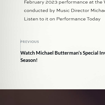
February 2023 performance at the
conducted by Music Director Micha
Listen to it on Performance Today
PREVIOUS
Watch Michael Butterman’s Special Invi
Season!