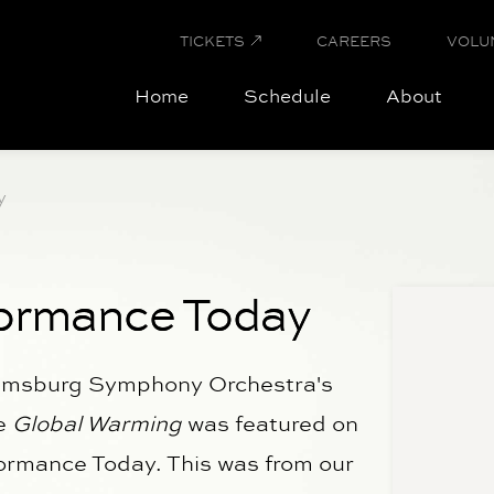
TICKETS
CAREERS
VOLU
Home
Schedule
About
y
ormance Today
iamsburg Symphony Orchestra's
ce
Global Warming
was featured on
formance Today. This was from our