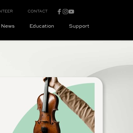
NTEER
CONTACT
News
Education
Support