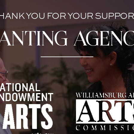
HANK YOU FOR YOUR SUPPOR
anting agenc