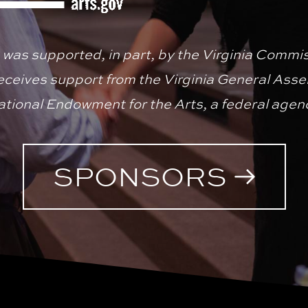
 was supported, in part, by the Virginia Commiss
receives support from the Virginia General Asse
tional Endowment for the Arts, a federal agen
SPONSORS