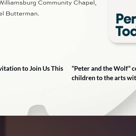
 Williamsburg Community Chapel,
el Butterman.
tation to Join Us This
“Peter and the Wolf” 
children to the arts w