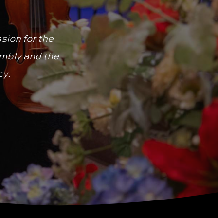
ion for the 
mbly and the 
cy.