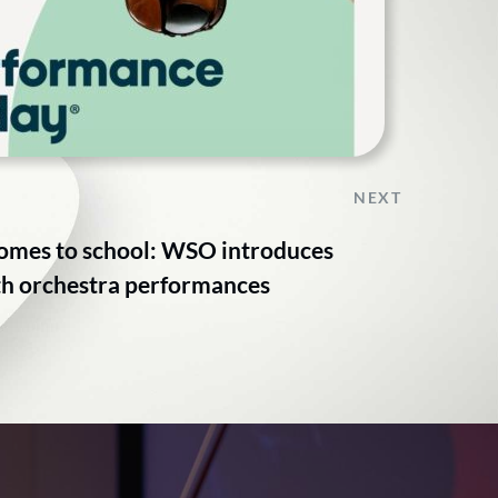
NEXT
comes to school: WSO introduces
ith orchestra performances