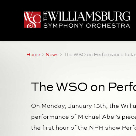
Home
News
The WSO on Performance Toda
The WSO on Perf
On Monday, January 13th, the Will
performance of Michael Abel's pie
the first hour of the NPR show Per