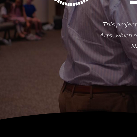
This project
Arts, which 
Na