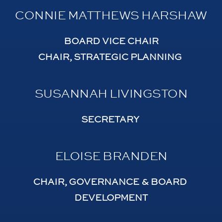
CONNIE MATTHEWS HARSHAW
BOARD VICE CHAIR
CHAIR, STRATEGIC PLANNING 
SUSANNAH LIVINGSTON
SECRETARY 
ELOISE BRANDEN
CHAIR, GOVERNANCE & BOARD 
DEVELOPMENT