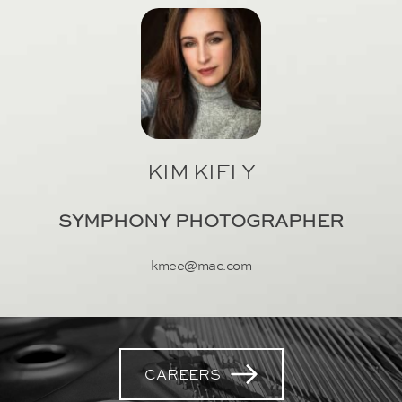
KIM KIELY
SYMPHONY PHOTOGRAPHER
kmee@mac.com
CAREERS