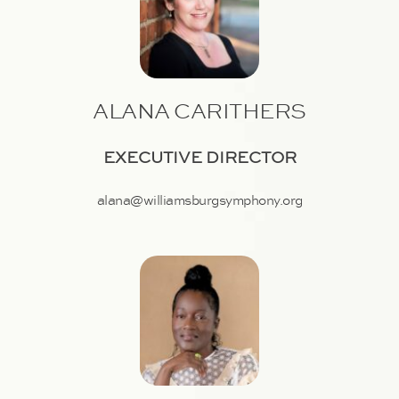
ALANA CARITHERS
EXECUTIVE DIRECTOR
alana@williamsburgsymphony.org