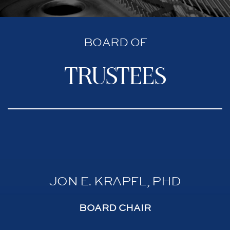
BOARD OF
trustees
JON E. KRAPFL, PHD
BOARD CHAIR