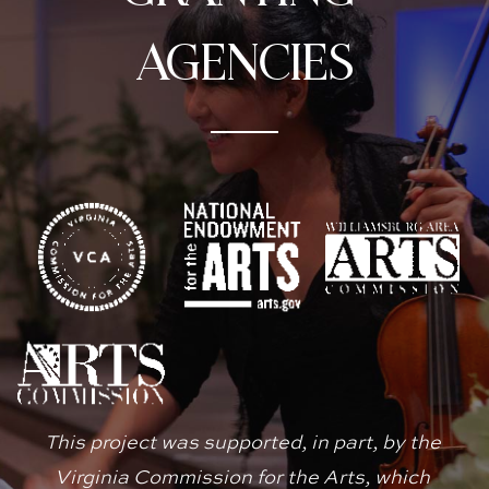
agencies
This project was supported, in part, by the 
Virginia Commission for the Arts, which 