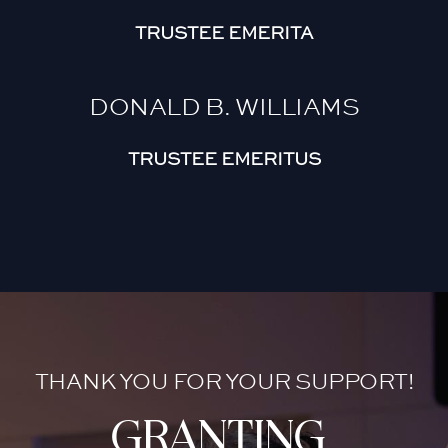
TRUSTEE EMERITA
DONALD B. WILLIAMS
TRUSTEE EMERITUS
THANK YOU FOR YOUR SUPPORT!
granting 