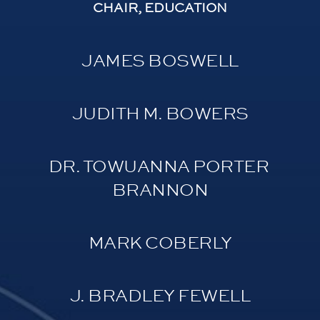
CHAIR, EDUCATION
JAMES BOSWELL
JUDITH M. BOWERS
DR. TOWUANNA PORTER 
BRANNON
MARK COBERLY
J. BRADLEY FEWELL