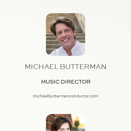
MICHAEL BUTTERMAN
MUSIC DIRECTOR
michaelbuttermanconductor.com