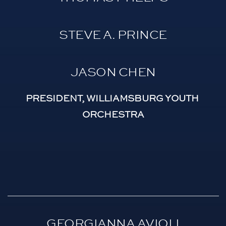
STEVE A. PRINCE
JASON CHEN
PRESIDENT, WILLIAMSBURG YOUTH 
ORCHESTRA
GEORGIANNA AVIOLI