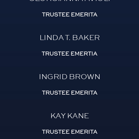
TRUSTEE EMERITA
LINDA T. BAKER
TRUSTEE EMERTIA
INGRID BROWN
TRUSTEE EMERITA
KAY KANE
TRUSTEE EMERITA