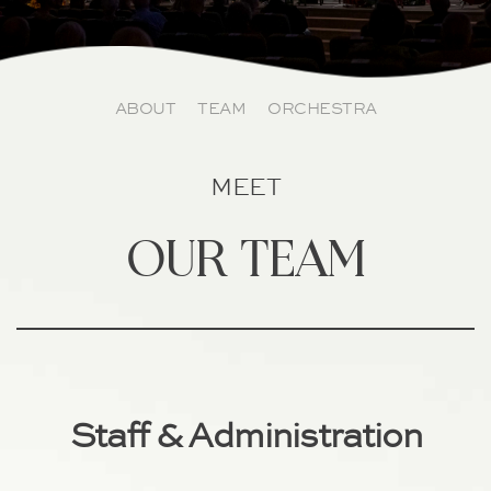
ABOUT
TEAM
ORCHESTRA
MEET
our team
Staff & Administration