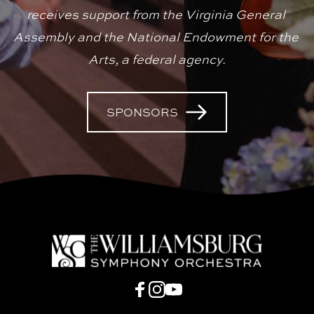
receives support from the Virginia General 
Assembly and the National Endowment for the 
Arts, a federal agency.
SPONSORS