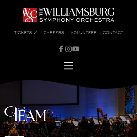
TICKETS
CAREERS
VOLUNTEER
CONTACT
Team