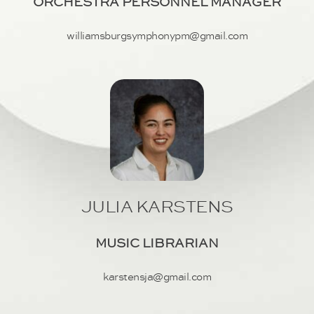
ORCHESTRA PERSONNEL MANAGER
williamsburgsymphonypm@gmail.com
JULIA KARSTENS
MUSIC LIBRARIAN
karstensja@gmail.com