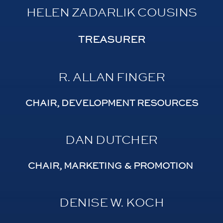
HELEN ZADARLIK COUSINS
TREASURER
R. ALLAN FINGER
CHAIR, DEVELOPMENT RESOURCES
DAN DUTCHER
CHAIR, MARKETING & PROMOTION
DENISE W. KOCH