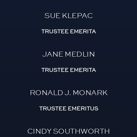
SUE KLEPAC
TRUSTEE EMERITA
JANE MEDLIN
TRUSTEE EMERITA
RONALD J. MONARK
TRUSTEE EMERITUS
CINDY SOUTHWORTH