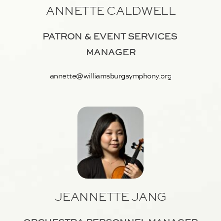
ANNETTE CALDWELL
PATRON & EVENT SERVICES 
MANAGER
annette@williamsburgsymphony.org
JEANNETTE JANG