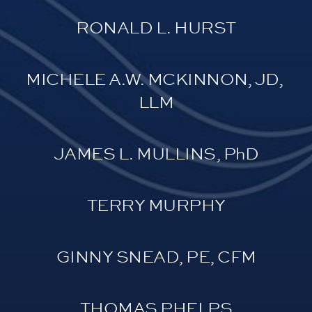
RONALD L. HURST
MICHELE A.W. MCKINNON, JD, 
LLM
JAMES L. MULLINS, PhD
TERRY MURPHY
GINNY SNEAD, PE, CFM
THOMAS PHELPS