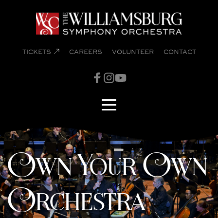
TICKETS
CAREERS
VOLUNTEER
CONTACT
Own Your Own
Orchestra