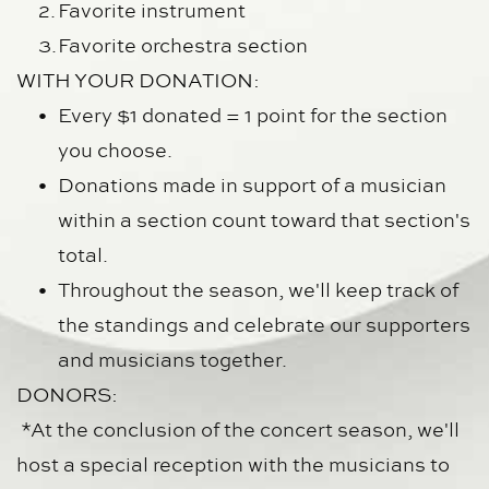
Favorite instrument
Favorite orchestra section
WITH YOUR DONATION:
Every $1 donated = 1 point for the section 
you choose.
Donations made in support of a musician 
within a section count toward that section's 
total.
Throughout the season, we'll keep track of 
the standings and celebrate our supporters 
and musicians together.
DONORS:
 *At the conclusion of the concert season, we'll 
host a special reception with the musicians to 