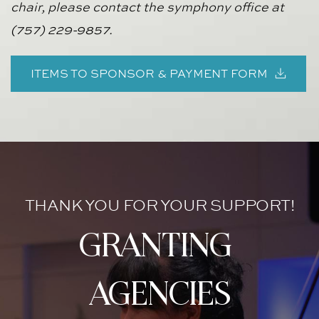
chair, please contact the symphony office at 
(757) 229-9857.
ITEMS TO SPONSOR & PAYMENT FORM
THANK YOU FOR YOUR SUPPORT!
granting 
agencies