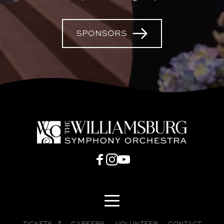
SPONSORS
TICKETS
CAREERS
VOLUNTEER
CONTACT