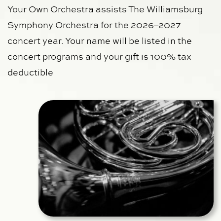
Your Own Orchestra assists The Williamsburg 
Symphony Orchestra for the 2026–2027 
concert year. Your name will be listed in the 
concert programs and
your gift is 100% tax 
deductible