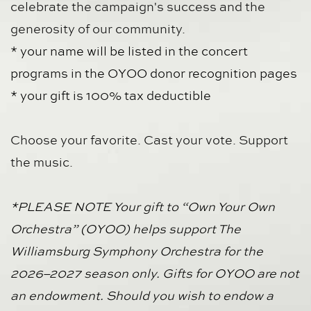
celebrate the campaign's success and the 
generosity of our community.
* your name will be listed in the concert 
programs in the OYOO donor recognition pages
* your gift is 100% tax deductible 
Choose your favorite. Cast your vote. Support 
the music.
*PLEASE NOTE Your gift to “Own Your Own 
Orchestra” (OYOO) helps support The 
Williamsburg Symphony Orchestra for the 
2026–2027 season only. Gifts for OYOO are not 
an endowment. Should you wish to endow a 