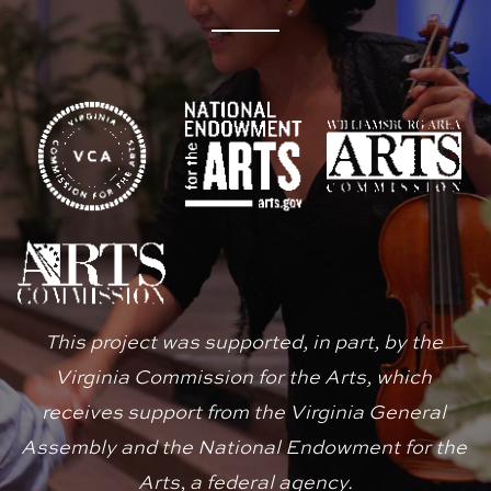
This project was supported, in part, by the 
Virginia Commission for the Arts, which 
receives support from the Virginia General 
Assembly and the National Endowment for the 
Arts, a federal agency.