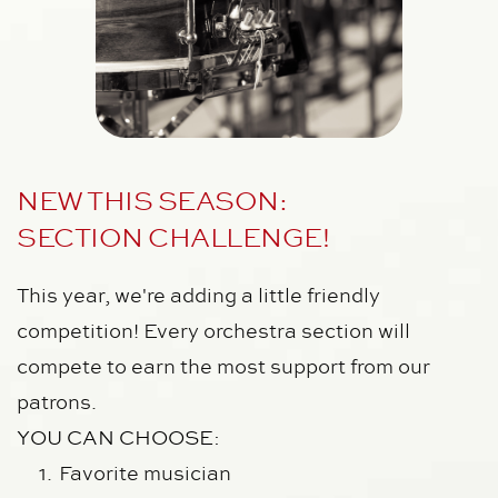
NEW THIS SEASON: 
SECTION CHALLENGE!
This year, we're adding a little friendly 
competition! Every orchestra section will 
compete to earn the most support from our 
patrons.
YOU CAN CHOOSE:
Favorite musician