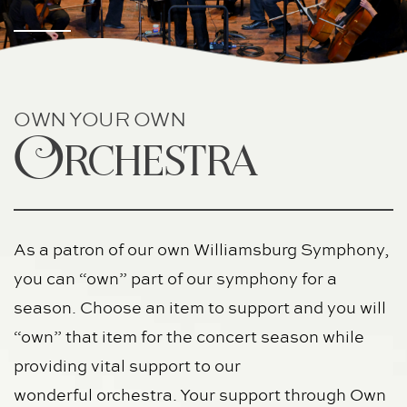
OWN YOUR OWN
Orchestra
As a patron of our own Williamsburg Symphony, 
you can “own” part of our symphony for a 
season. Choose an item to support and you will 
“own” that item for the concert season while 
providing vital support to our
wonderful orchestra. Your support through Own 